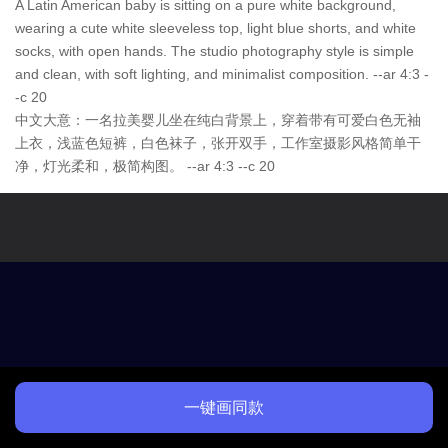
A Latin American baby is sitting on a pure white background,
wearing a cute white sleeveless top, light blue shorts, and white
socks, with open hands. The studio photography style is simple
and clean, with soft lighting, and minimalist composition. --ar 4:3 -
-c 20
中文大意：一名拉美婴儿坐在纯白背景上，穿着带有可爱白色无袖
上衣，浅蓝色短裤，白色袜子，张开双手，工作室摄影风格简单干
净，灯光柔和，极简构图。 --ar 4:3 --c 20
一键画同款