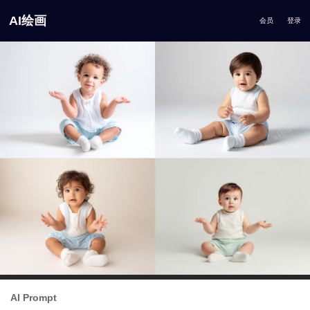
AI绘画
会员
登录
AI Prompt