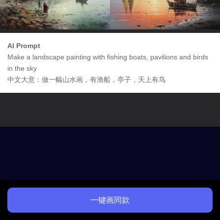
AI Prompt
Make a landscape painting with fishing boats, pavilions and birds
in the sky
中文大意：做一幅山水画，有渔船，亭子，天上有鸟
一键画同款