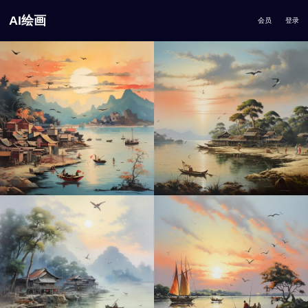
AI绘画
会员
登录