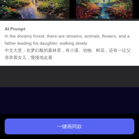
AI Prompt
In the dreamy forest, there are streams, animals, flowers, and a
father leading his daughter, walking slowly
中文大意：在梦幻般的森林里，有小溪、动物、鲜花，还有一位父
亲牵着女儿，慢慢地走着
一键画同款