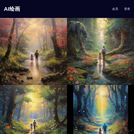
AI绘画
会员
登录