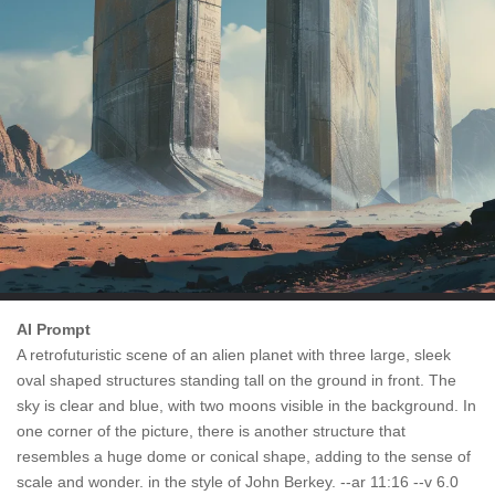
AI Prompt
A retrofuturistic scene of an alien planet with three large, sleek
oval shaped structures standing tall on the ground in front. The
sky is clear and blue, with two moons visible in the background. In
one corner of the picture, there is another structure that
resembles a huge dome or conical shape, adding to the sense of
scale and wonder. in the style of John Berkey. --ar 11:16 --v 6.0