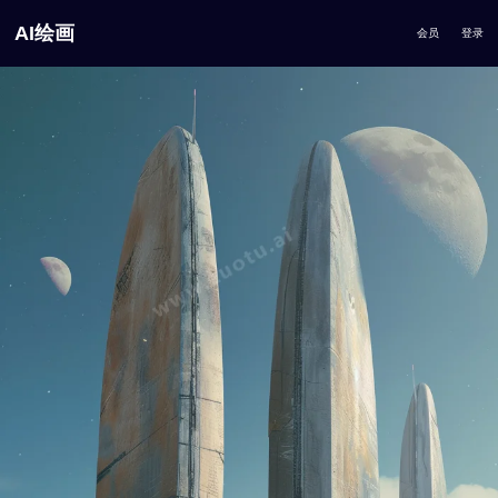
AI绘画
会员
登录