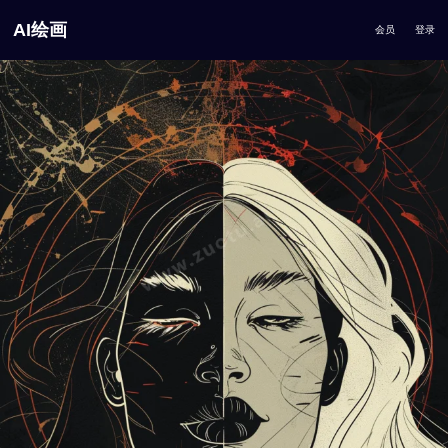
AI绘画
会员
登录