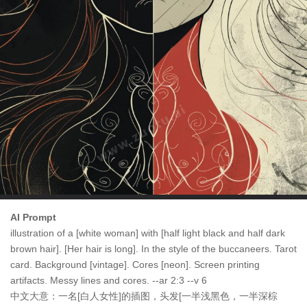
AI Prompt
illustration of a [white woman] with [half light black and half dark
brown hair]. [Her hair is long]. In the style of the buccaneers. Tarot
card. Background [vintage]. Cores [neon]. Screen printing
artifacts. Messy lines and cores. --ar 2:3 --v 6
中文大意：一名[白人女性]的插图，头发[一半浅黑色，一半深棕